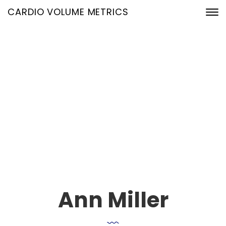
CARDIO VOLUME METRICS
Our Team Single
24. Januar 2020
Home
Our Team Archive
Ann Miller
Ann Miller