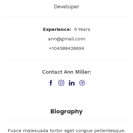
Developer
Experience:
9 Years
ann@gmail.com
+104588426694
Contact Ann Miller:
Biography
Fusce malesuada tortor eget congue pellentesque.