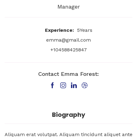
Manager
Experience:
5Years
emma@gmail.com
+104588425847
Contact Emma Forest:
Biography
Aliquam erat volutpat. Aliquam tincidunt aliquet ante