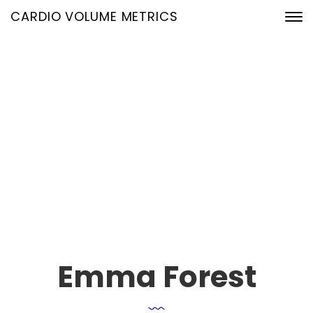
CARDIO VOLUME METRICS
Our Team Single
24. Januar 2020
Home
Our Team Archive
Emma Forest
Emma Forest