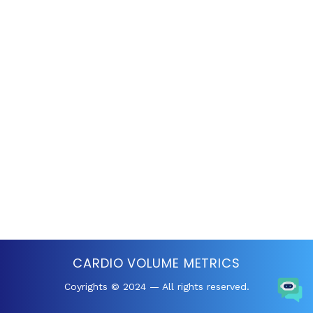
CARDIO VOLUME METRICS
Coyrights © 2024 — All rights reserved.