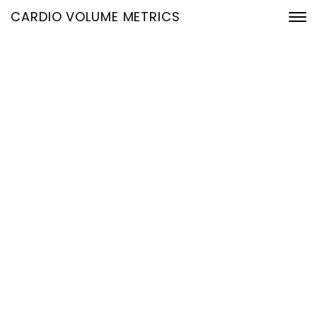
CARDIO VOLUME METRICS
Blog Three Columns
Home
Blog Three Columns