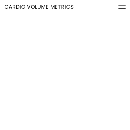
CARDIO VOLUME METRICS
Checkout
Home
Checkout