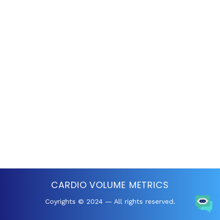
CARDIO VOLUME METRICS
Coyrights © 2024 — All rights reserved.