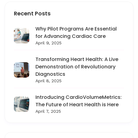
Recent Posts
Why Pilot Programs Are Essential
for Advancing Cardiac Care
April 9, 2025
Transforming Heart Health: A Live
Demonstration of Revolutionary
Diagnostics
April 8, 2025
Introducing CardioVolumeMetrics:
The Future of Heart Health is Here
April 7, 2025