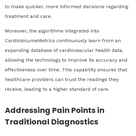
to make quicker, more informed decisions regarding
treatment and care.
Moreover, the algorithms integrated into
CardioVolumeMetrics continuously learn from an
expanding database of cardiovascular health data,
allowing the technology to improve its accuracy and
effectiveness over time. This capability ensures that
healthcare providers can trust the readings they
receive, leading to a higher standard of care.
Addressing Pain Points in
Traditional Diagnostics