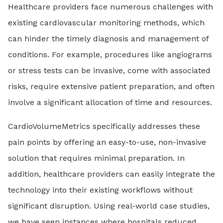
Healthcare providers face numerous challenges with
existing cardiovascular monitoring methods, which
can hinder the timely diagnosis and management of
conditions. For example, procedures like angiograms
or stress tests can be invasive, come with associated
risks, require extensive patient preparation, and often
involve a significant allocation of time and resources.
CardioVolumeMetrics specifically addresses these
pain points by offering an easy-to-use, non-invasive
solution that requires minimal preparation. In
addition, healthcare providers can easily integrate the
technology into their existing workflows without
significant disruption. Using real-world case studies,
we have seen instances where hospitals reduced