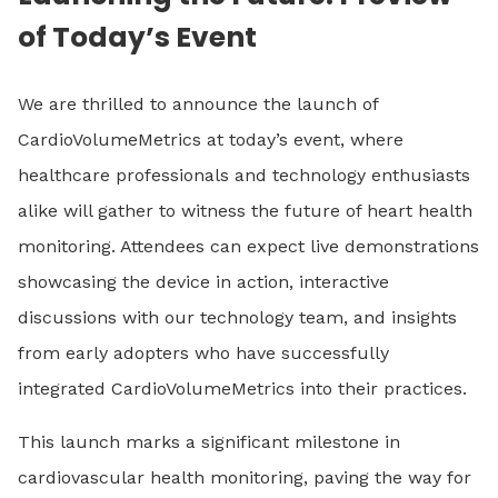
of Today’s Event
We are thrilled to announce the launch of
CardioVolumeMetrics at today’s event, where
healthcare professionals and technology enthusiasts
alike will gather to witness the future of heart health
monitoring. Attendees can expect live demonstrations
showcasing the device in action, interactive
discussions with our technology team, and insights
from early adopters who have successfully
integrated CardioVolumeMetrics into their practices.
This launch marks a significant milestone in
cardiovascular health monitoring, paving the way for