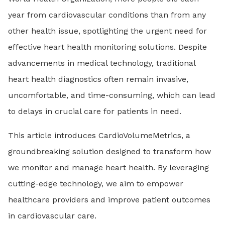
year from cardiovascular conditions than from any
other health issue, spotlighting the urgent need for
effective heart health monitoring solutions. Despite
advancements in medical technology, traditional
heart health diagnostics often remain invasive,
uncomfortable, and time-consuming, which can lead
to delays in crucial care for patients in need.
This article introduces CardioVolumeMetrics, a
groundbreaking solution designed to transform how
we monitor and manage heart health. By leveraging
cutting-edge technology, we aim to empower
healthcare providers and improve patient outcomes
in cardiovascular care.