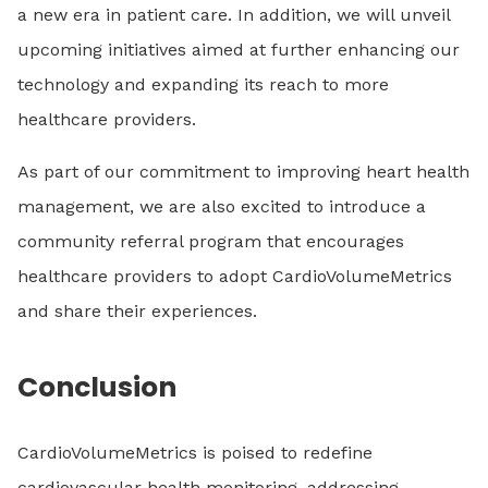
a new era in patient care. In addition, we will unveil
upcoming initiatives aimed at further enhancing our
technology and expanding its reach to more
healthcare providers.
As part of our commitment to improving heart health
management, we are also excited to introduce a
community referral program that encourages
healthcare providers to adopt CardioVolumeMetrics
and share their experiences.
Conclusion
CardioVolumeMetrics is poised to redefine
cardiovascular health monitoring, addressing