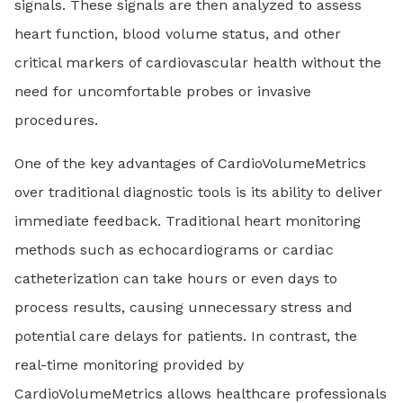
signals. These signals are then analyzed to assess
heart function, blood volume status, and other
critical markers of cardiovascular health without the
need for uncomfortable probes or invasive
procedures.
One of the key advantages of CardioVolumeMetrics
over traditional diagnostic tools is its ability to deliver
immediate feedback. Traditional heart monitoring
methods such as echocardiograms or cardiac
catheterization can take hours or even days to
process results, causing unnecessary stress and
potential care delays for patients. In contrast, the
real-time monitoring provided by
CardioVolumeMetrics allows healthcare professionals