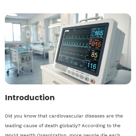
Introduction
Did you know that cardiovascular diseases are the
leading cause of death globally? According to the
World Health Organization, more people die each