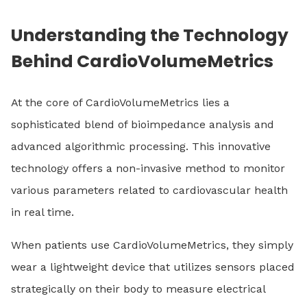
Understanding the Technology
Behind CardioVolumeMetrics
At the core of CardioVolumeMetrics lies a
sophisticated blend of bioimpedance analysis and
advanced algorithmic processing. This innovative
technology offers a non-invasive method to monitor
various parameters related to cardiovascular health
in real time.
When patients use CardioVolumeMetrics, they simply
wear a lightweight device that utilizes sensors placed
strategically on their body to measure electrical