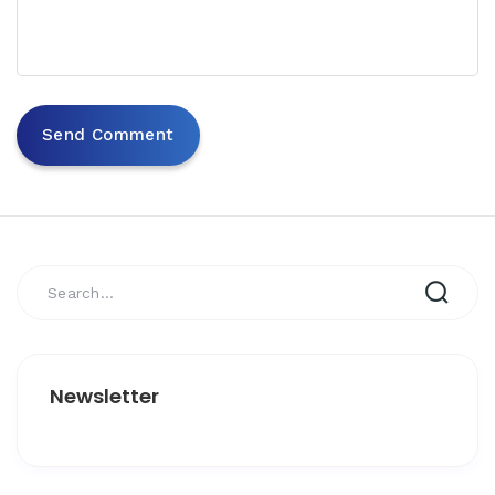
Newsletter