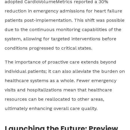
adopted CardioVolumeMetrics reported a 30%
reduction in emergency admissions for heart failure
patients post-implementation. This shift was possible
due to the continuous monitoring capabilities of the
system, allowing for targeted interventions before
conditions progressed to critical states.
The importance of proactive care extends beyond
individual patients; it can also alleviate the burden on
healthcare systems as a whole. Fewer emergency
visits and hospitalizations mean that healthcare
resources can be reallocated to other areas,
ultimately enhancing overall care quality.
Launching the Future: Preview