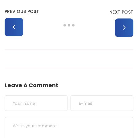
PREVIOUS POST
NEXT POST
Leave A Comment