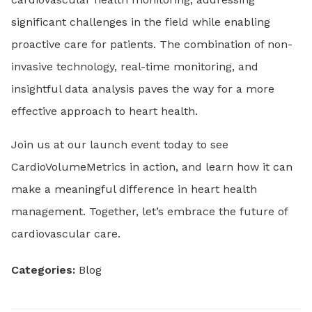
significant challenges in the field while enabling
proactive care for patients. The combination of non-
invasive technology, real-time monitoring, and
insightful data analysis paves the way for a more
effective approach to heart health.
Join us at our launch event today to see
CardioVolumeMetrics in action, and learn how it can
make a meaningful difference in heart health
management. Together, let’s embrace the future of
cardiovascular care.
Categories:
Blog