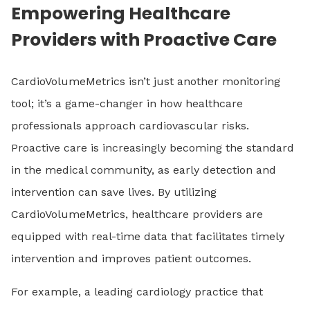
Empowering Healthcare
Providers with Proactive Care
CardioVolumeMetrics isn’t just another monitoring
tool; it’s a game-changer in how healthcare
professionals approach cardiovascular risks.
Proactive care is increasingly becoming the standard
in the medical community, as early detection and
intervention can save lives. By utilizing
CardioVolumeMetrics, healthcare providers are
equipped with real-time data that facilitates timely
intervention and improves patient outcomes.
For example, a leading cardiology practice that