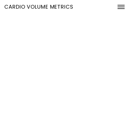
CARDIO VOLUME METRICS
Introducing
CardioVolumeMetrics:
The Future of Heart Health
is Here
7. April 2025
Home
Introducing CardioVolumeMetrics: The Future of Heart
Health is Here