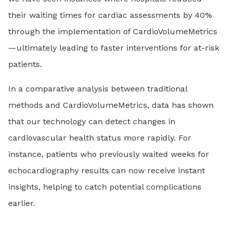
their waiting times for cardiac assessments by 40%
through the implementation of CardioVolumeMetrics
—ultimately leading to faster interventions for at-risk
patients.
In a comparative analysis between traditional
methods and CardioVolumeMetrics, data has shown
that our technology can detect changes in
cardiovascular health status more rapidly. For
instance, patients who previously waited weeks for
echocardiography results can now receive instant
insights, helping to catch potential complications
earlier.