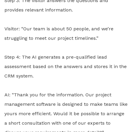
Step 3: The visitor answers the questions and
provides relevant information.
Visitor: “Our team is about 50 people, and we’re
struggling to meet our project timelines.”
Step 4: The AI generates a pre-qualified lead
assessment based on the answers and stores it in the
CRM system.
AI: “Thank you for the information. Our project
management software is designed to make teams like
yours more efficient. Would it be possible to arrange
a short consultation with one of our experts to