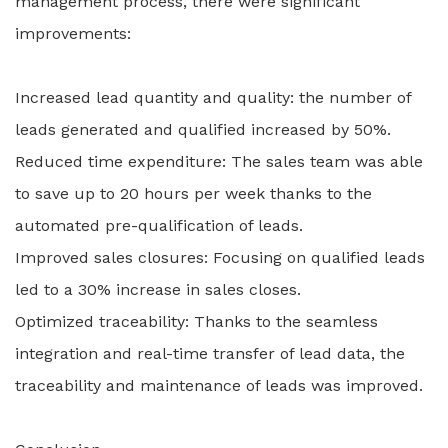
management process, there were significant
improvements:
Increased lead quantity and quality: the number of
leads generated and qualified increased by 50%.
Reduced time expenditure: The sales team was able
to save up to 20 hours per week thanks to the
automated pre-qualification of leads.
Improved sales closures: Focusing on qualified leads
led to a 30% increase in sales closes.
Optimized traceability: Thanks to the seamless
integration and real-time transfer of lead data, the
traceability and maintenance of leads was improved.