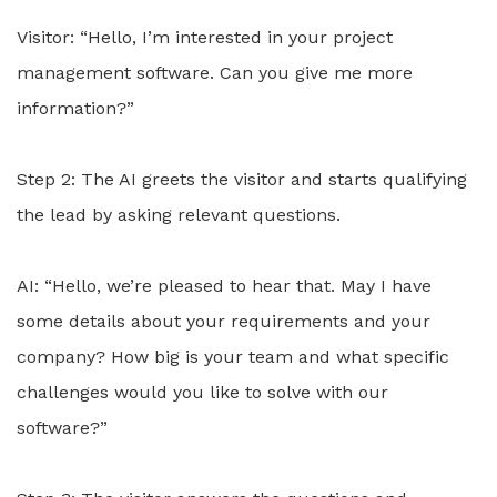
Visitor: “Hello, I’m interested in your project
management software. Can you give me more
information?”
Step 2: The AI greets the visitor and starts qualifying
the lead by asking relevant questions.
AI: “Hello, we’re pleased to hear that. May I have
some details about your requirements and your
company? How big is your team and what specific
challenges would you like to solve with our
software?”