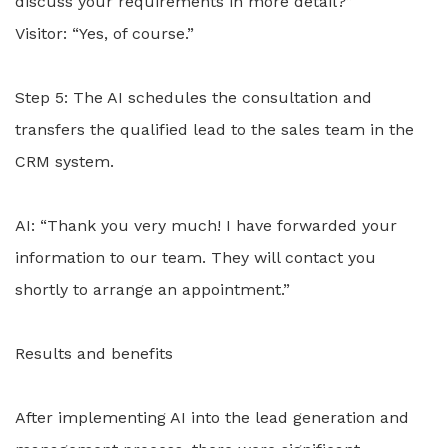
discuss your requirements in more detail?”
Visitor: “Yes, of course.”
Step 5: The AI schedules the consultation and
transfers the qualified lead to the sales team in the
CRM system.
AI: “Thank you very much! I have forwarded your
information to our team. They will contact you
shortly to arrange an appointment.”
Results and benefits
After implementing AI into the lead generation and