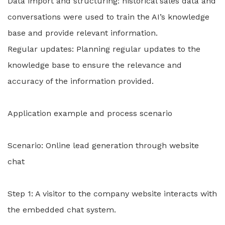
Data import and structuring: historical sales data and
conversations were used to train the AI’s knowledge
base and provide relevant information.
Regular updates: Planning regular updates to the
knowledge base to ensure the relevance and
accuracy of the information provided.
Application example and process scenario
Scenario: Online lead generation through website
chat
Step 1: A visitor to the company website interacts with
the embedded chat system.