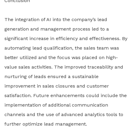
Conclusion
The integration of AI into the company’s lead
generation and management process led to a
significant increase in efficiency and effectiveness. By
automating lead qualification, the sales team was
better utilized and the focus was placed on high-
value sales activities. The improved traceability and
nurturing of leads ensured a sustainable
improvement in sales closures and customer
satisfaction. Future enhancements could include the
implementation of additional communication
channels and the use of advanced analytics tools to
further optimize lead management.