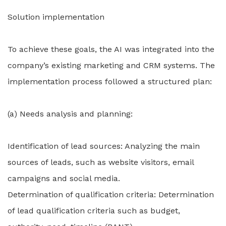
Solution implementation
To achieve these goals, the AI was integrated into the
company’s existing marketing and CRM systems. The
implementation process followed a structured plan:
(a) Needs analysis and planning:
Identification of lead sources: Analyzing the main
sources of leads, such as website visitors, email
campaigns and social media.
Determination of qualification criteria: Determination
of lead qualification criteria such as budget,