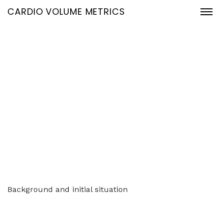
CARDIO VOLUME METRICS
Use of AI in lead
generation and
management
Home
Use of AI in lead generation and management
Background and initial situation