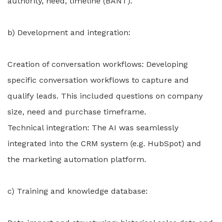
authority, need, timeline (BANT).
b) Development and integration:
Creation of conversation workflows: Developing
specific conversation workflows to capture and
qualify leads. This included questions on company
size, need and purchase timeframe.
Technical integration: The AI was seamlessly
integrated into the CRM system (e.g. HubSpot) and
the marketing automation platform.
c) Training and knowledge database: