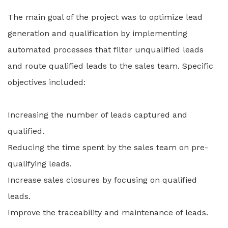
The main goal of the project was to optimize lead
generation and qualification by implementing
automated processes that filter unqualified leads
and route qualified leads to the sales team. Specific
objectives included:
Increasing the number of leads captured and
qualified.
Reducing the time spent by the sales team on pre-
qualifying leads.
Increase sales closures by focusing on qualified
leads.
Improve the traceability and maintenance of leads.