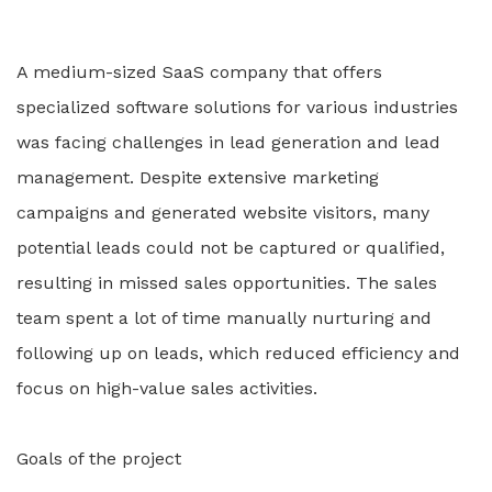
A medium-sized SaaS company that offers
specialized software solutions for various industries
was facing challenges in lead generation and lead
management. Despite extensive marketing
campaigns and generated website visitors, many
potential leads could not be captured or qualified,
resulting in missed sales opportunities. The sales
team spent a lot of time manually nurturing and
following up on leads, which reduced efficiency and
focus on high-value sales activities.
Goals of the project