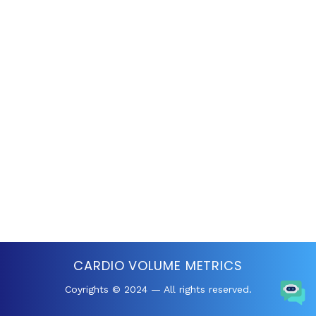
CARDIO VOLUME METRICS
Coyrights © 2024 — All rights reserved.