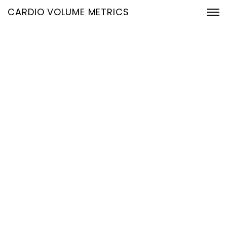
CARDIO VOLUME METRICS
Kategorie Slider
Home
Archive by Kategorie "Slider"