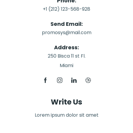
Phone:
+1 (212) 123-568-928
Send Email:
promosys@mail.com
Address:
250 Bisca 11 st Fl.
Miami
Write Us
Lorem ipsum dolor sit amet