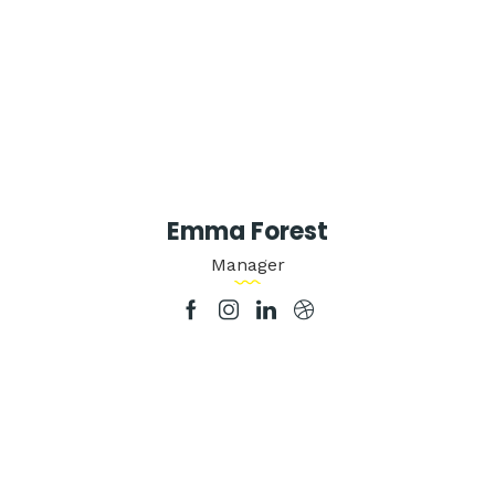
Emma Forest
Manager