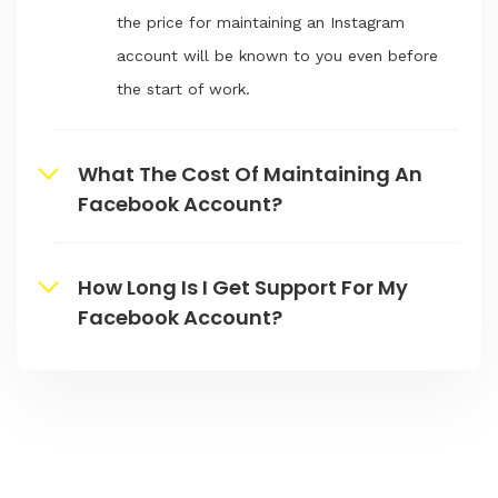
the price for maintaining an Instagram
account will be known to you even before
the start of work.
What The Cost Of Maintaining An
Facebook Account?
How Long Is I Get Support For My
Facebook Account?