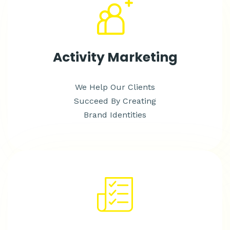
Activity Marketing
We Help Our Clients
Succeed By Creating
Brand Identities