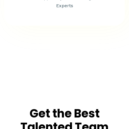
Experts
Get the Best
Talented Team