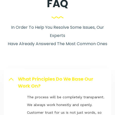
FAQ
In Order To Help You Resolve Some Issues, Our
Experts
Have Already Answered The Most Common Ones
What Principles Do We Base Our
Work On?
The process will be completely transparent.
We always work honestly and openly.
Customer trust for us is not just words, so