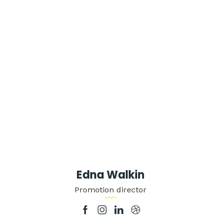
Edna Walkin
Promotion director