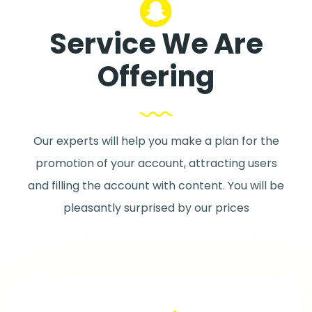
Service We Are
Offering
Our experts will help you make a plan for the
promotion of your account, attracting users
and filling the account with content. You will be
pleasantly surprised by our prices