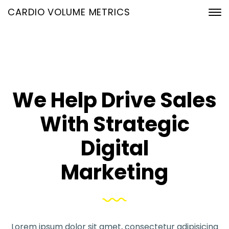
CARDIO VOLUME METRICS
We Help Drive Sales
With Strategic
Digital
Marketing
Lorem ipsum dolor sit amet, consectetur adipisicing