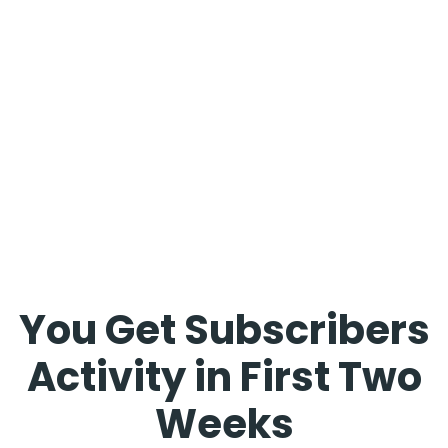
You Get Subscribers
Activity in First Two
Weeks