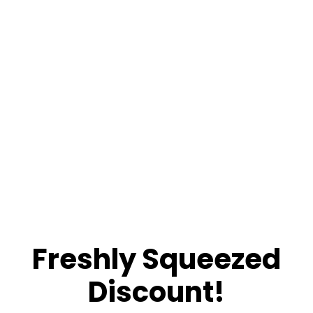
Freshly Squeezed
Discount!