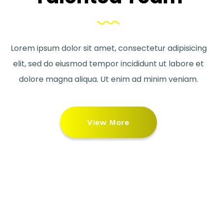
Lorem ipsum dolor sit amet, consectetur adipisicing
elit, sed do eiusmod tempor incididunt ut labore et
dolore magna aliqua. Ut enim ad minim veniam.
View More