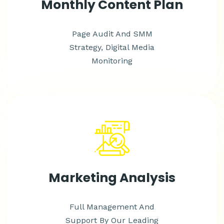
Monthly Content Plan
Page Audit And SMM
Strategy, Digital Media
Monitoring
Marketing Analysis
Full Management And
Support By Our Leading