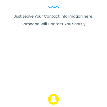
Just Leave Your Contact information here.
Someone Will Contact You Shortly