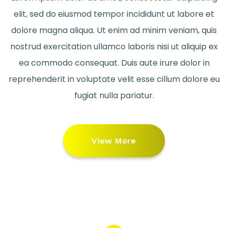
elit, sed do eiusmod tempor incididunt ut labore et
dolore magna aliqua. Ut enim ad minim veniam, quis
nostrud exercitation ullamco laboris nisi ut aliquip ex
ea commodo consequat. Duis aute irure dolor in
reprehenderit in voluptate velit esse cillum dolore eu
fugiat nulla pariatur.
View More