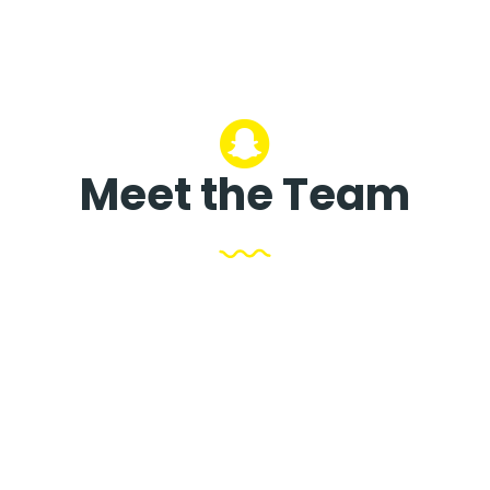
Meet the Team