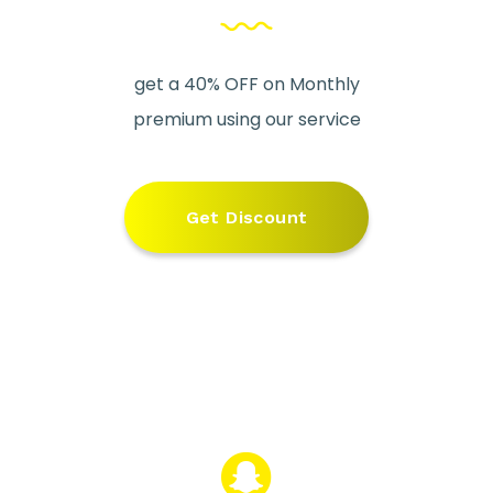
get a 40% OFF on Monthly
premium using our service
Get Discount