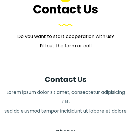
Contact Us
Do you want to start cooperation with us?
Fill out the form or call
Contact Us
Lorem ipsum dolor sit amet, consectetur adipisicing
elit,
sed do eiusmod tempor incididunt ut labore et dolore