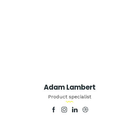
Adam Lambert
Product specialist