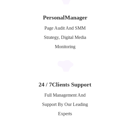
Personal
Manager
Page Audit And SMM
Strategy, Digital Media
Monitoring
24 / 7
Clients Support
Full Management And
Support By Our Leading
Experts