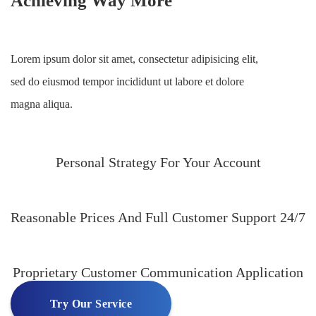
Achieving Way More
Lorem ipsum dolor sit amet, consectetur adipisicing elit,
sed do eiusmod tempor incididunt ut labore et dolore
magna aliqua.
Personal Strategy For Your Account
Reasonable Prices And Full Customer Support 24/7
Proprietary Customer Communication Application
Try Our Service