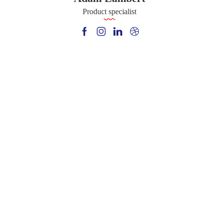
Product specialist