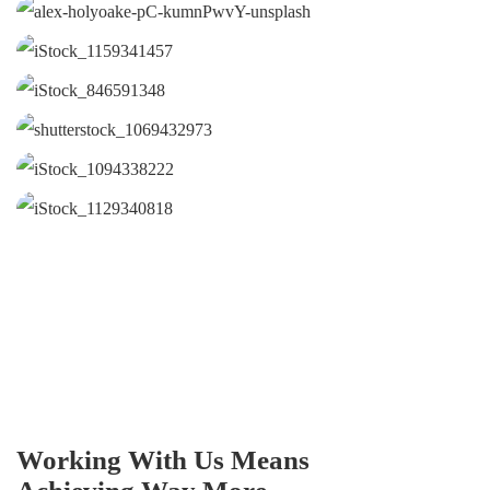
Working With Us Means