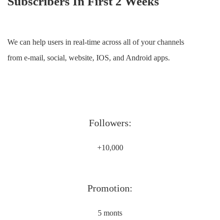
Subscribers In First 2 Weeks
We can help users in real-time across all of your channels
from e-mail, social, website, IOS, and Android apps.
Followers:
+10,000
Promotion:
5 monts