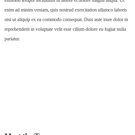
eiusmod tempor incididunt ut labore et dolore magna aliqua. Ut
enim ad minim veniam, quis nostrud exercitation ullamco laboris
nisi ut aliquip ex ea commodo consequat. Duis aute irure dolor in
reprehenderit in voluptate velit esse cillum dolore eu fugiat nulla
pariatur.