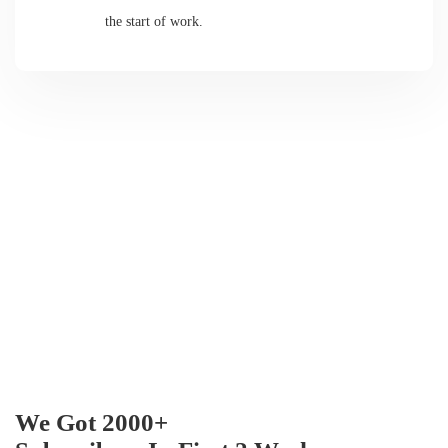
the start of work.
We Got 2000+