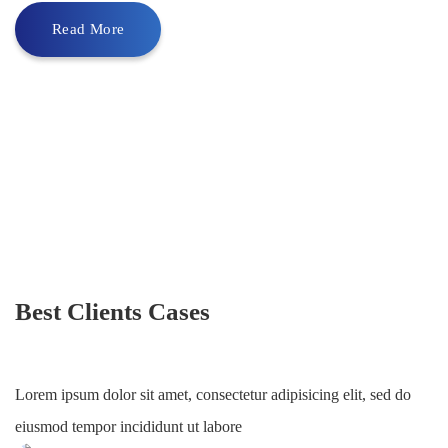
Read More
Best Clients Cases
Lorem ipsum dolor sit amet, consectetur adipisicing elit, sed do
eiusmod tempor incididunt ut labore