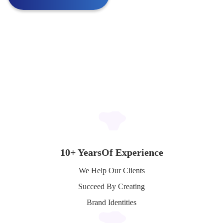
10+ Years
Of Experience
We Help Our Clients
Succeed By Creating
Brand Identities