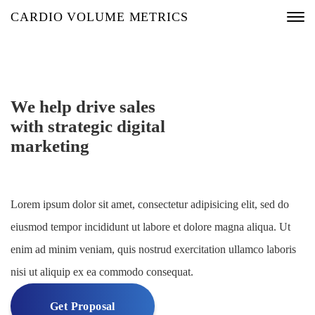
CARDIO VOLUME METRICS
We help drive sales
with strategic digital
marketing
Lorem ipsum dolor sit amet, consectetur adipisicing elit, sed do
eiusmod tempor incididunt ut labore et dolore magna aliqua. Ut
enim ad minim veniam, quis nostrud exercitation ullamco laboris
nisi ut aliquip ex ea commodo consequat.
Get Proposal