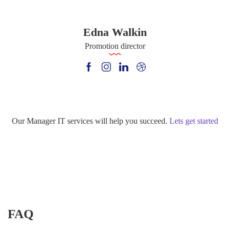
Edna Walkin
Promotion director
Our Manager IT services will help you succeed.
Lets get started
FAQ