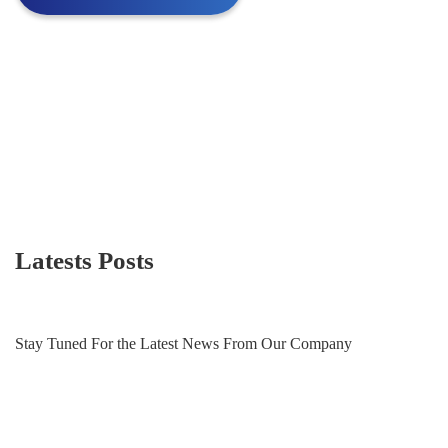
Latests Posts
Stay Tuned For the Latest News From Our Company