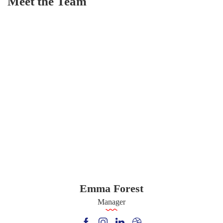
Meet the Team
Emma Forest
Manager