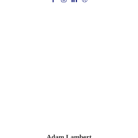
Adam Lambert