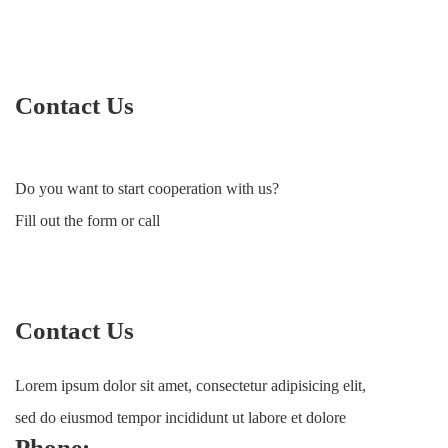
Contact Us
Do you want to start cooperation with us?
Fill out the form or call
Contact Us
Lorem ipsum dolor sit amet, consectetur adipisicing elit,
sed do eiusmod tempor incididunt ut labore et dolore
Phone: