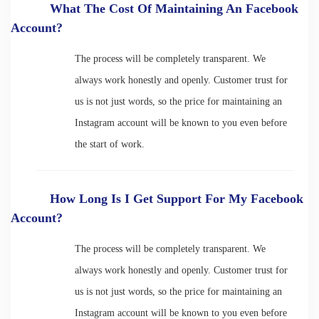
What The Cost Of Maintaining An Facebook
Account?
The process will be completely transparent. We
always work honestly and openly. Customer trust for
us is not just words, so the price for maintaining an
Instagram account will be known to you even before
the start of work.
How Long Is I Get Support For My Facebook
Account?
The process will be completely transparent. We
always work honestly and openly. Customer trust for
us is not just words, so the price for maintaining an
Instagram account will be known to you even before