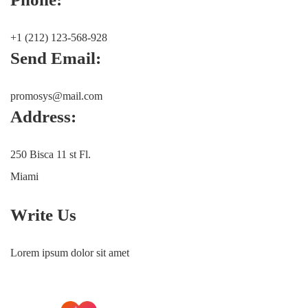
+1 (212) 123-568-928
Send Email:
promosys@mail.com
Address:
250 Bisca 11 st Fl.
Miami
Write Us
Lorem ipsum dolor sit amet