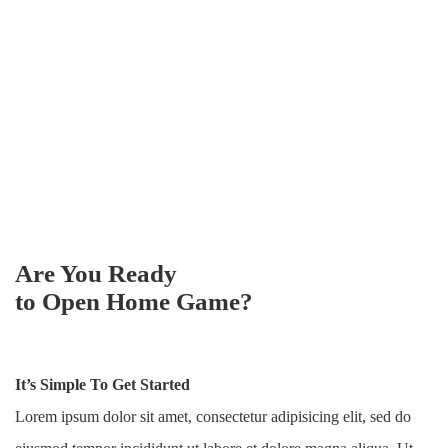
Are You Ready
to Open Home Game?
It’s Simple To Get Started
Lorem ipsum dolor sit amet, consectetur adipisicing elit, sed do