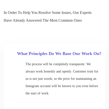
In Order To Help You Resolve Some Issues, Our Experts
Have Already Answered The Most Common Ones
What Principles Do We Base Our Work On?
The process will be completely transparent. We
always work honestly and openly. Customer trust for
us is not just words, so the price for maintaining an
Instagram account will be known to you even before
the start of work.